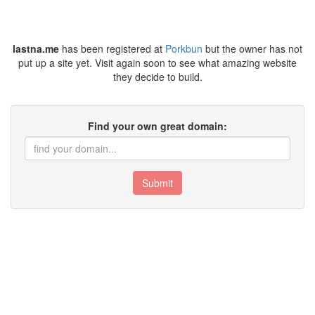
lastna.me
has been registered at
Porkbun
but the owner has not
put up a site yet. Visit again soon to see what amazing website
they decide to build.
Find your own great domain:
Submit