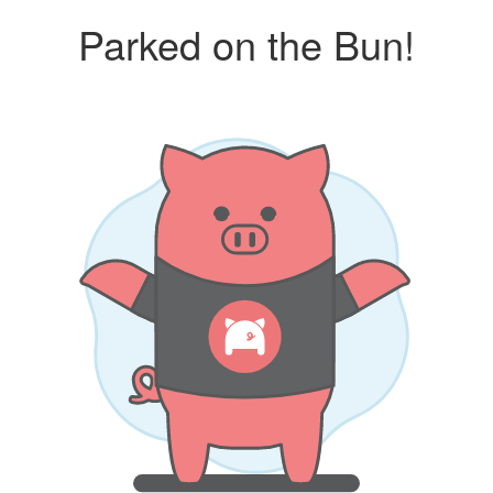
Parked on the Bun!